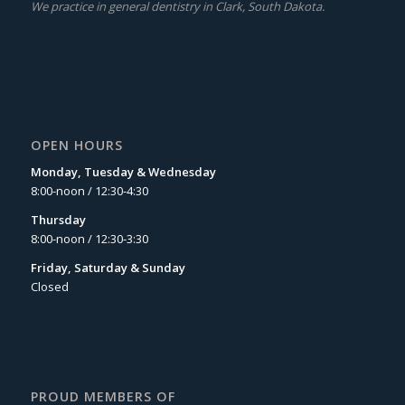
We practice in general dentistry in Clark, South Dakota.
OPEN HOURS
Monday, Tuesday & Wednesday
8:00-noon / 12:30-4:30
Thursday
8:00-noon / 12:30-3:30
Friday, Saturday & Sunday
Closed
PROUD MEMBERS OF