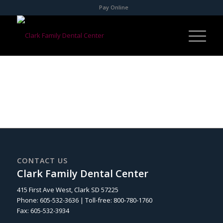
Pay Online
CONTACT US
Clark Family Dental Center
415 First Ave West, Clark SD 57225
Phone: 605-532-3636 | Toll-free: 800-780-1760
Fax: 605-532-3934