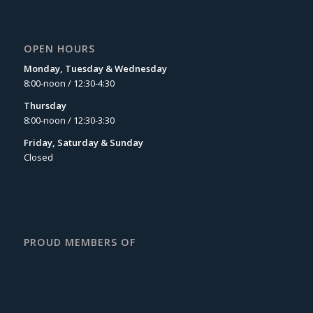
OPEN HOURS
Monday, Tuesday & Wednesday
8:00-noon / 12:30-4:30
Thursday
8:00-noon / 12:30-3:30
Friday, Saturday & Sunday
Closed
PROUD MEMBERS OF