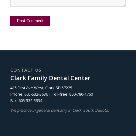
CONTACT US
Clark Family Dental Center
415 First Ave West, Clark SD 57225
Phone: 605-532-3636 | Toll-free: 800-780-1760
Fax: 605-532-3934
We practice in general dentistry in Clark, South Dakota.