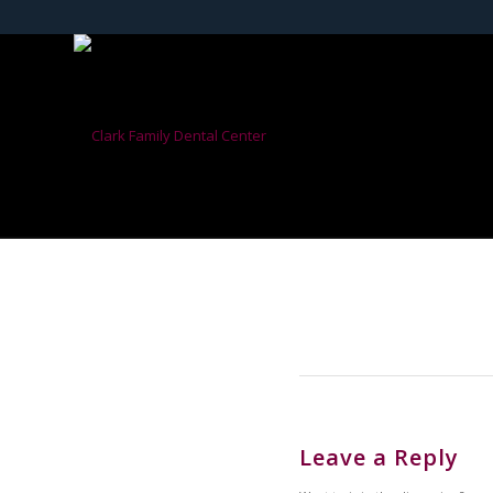
Leave a Reply