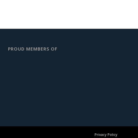
PROUD MEMBERS OF
Privacy Policy