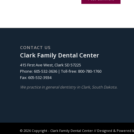
CONTACT US
Clark Family Dental Center
415 First Ave West, Clark SD 57225
Phone: 605-532-3636 | Toll-free: 800-780-1760
Fax: 605-532-3934
We practice in general dentistry in Clark, South Dakota.
©
2026 Copyright - Clark Family Dental Center // Designed & Powered 