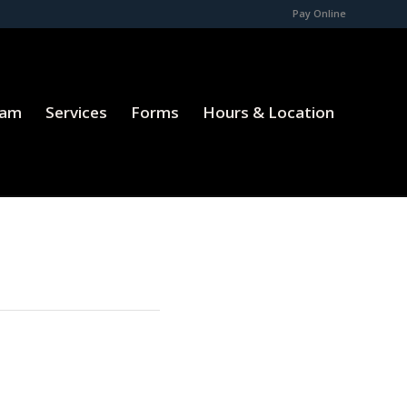
Pay Online
eam
Services
Forms
Hours & Location