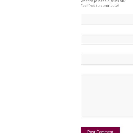
Want to join the discussion?
Feel free to contribute!