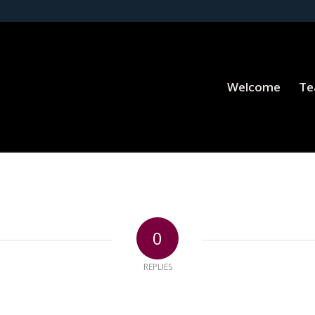
Welcome
T
0
REPLIES