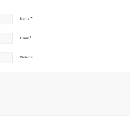
*
Name
*
Email
Website