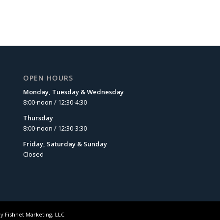
OPEN HOURS
Monday, Tuesday & Wednesday
8:00-noon / 12:30-4:30
Thursday
8:00-noon / 12:30-3:30
Friday, Saturday & Sunday
Closed
by
Fishnet Marketing, LLC